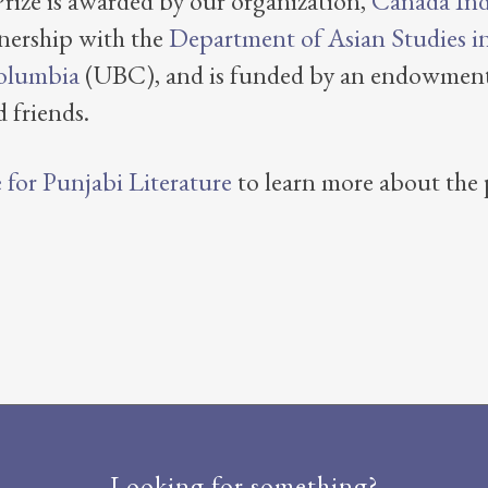
ize is awarded by our organization,
Canada Ind
nership with the
Department of Asian Studies in 
Columbia
(UBC), and is funded by an endowment
 friends.
for Punjabi Literature
to learn more about the p
Looking for something?