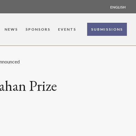
ENGLISH
NEWS
SPONSORS
EVENTS
SUBMISSIONS
Announced
ahan Prize