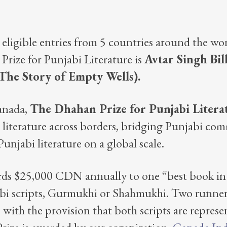
 eligible entries from 5 countries around the wor
ize for Punjabi Literature is
Avtar Singh Bil
The Story of Empty Wells).
anada,
The Dhahan Prize for Punjabi Liter
i literature across borders, bridging Punjabi co
njabi literature on a global scale.
ds $25,000 CDN annually to one “best book in f
abi scripts, Gurmukhi or Shahmukhi. Two runner
with the provision that both scripts are repres