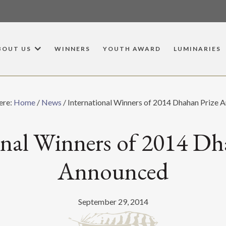
BOUT US
WINNERS
YOUTH AWARD
LUMINARIES
ere:
Home
/
News
/
International Winners of 2014 Dhahan Prize 
onal Winners of 2014 Dh
Announced
September 29, 2014