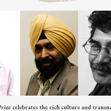
ize celebrates the rich culture and transna