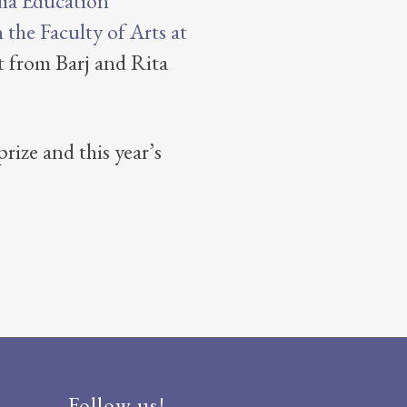
ia Education
the Faculty of Arts at
 from Barj and Rita
rize and this year’s
Follow us!