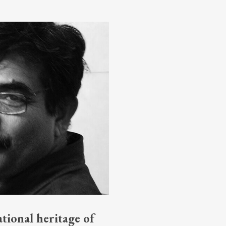
tional heritage of