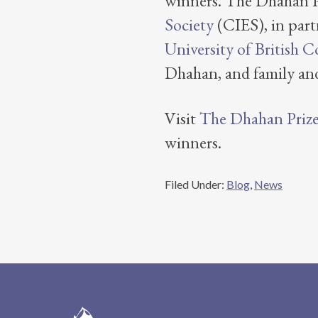
winners. The Dhahan Pr
Society
(CIES), in part
University of British 
Dhahan, and family and
Visit
The Dhahan Prize 
winners.
Filed Under:
Blog
,
News
Footer