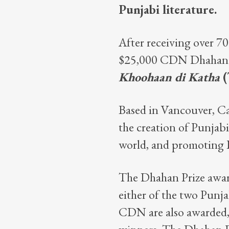
Punjabi literature.
After receiving over 70
$25,000 CDN Dhahan Pr
Khoohaan di Katha
(
Based in Vancouver, C
the creation of Punjab
world, and promoting Pu
The Dhahan Prize awar
either of the two Punj
CDN are also awarded, 