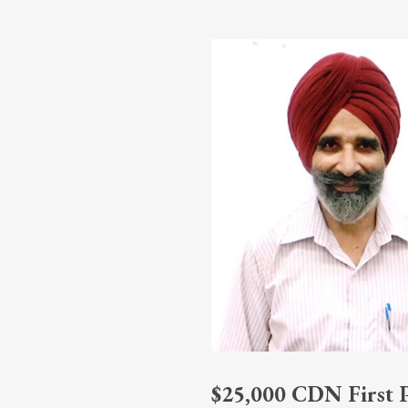
$25,000 CDN First Pr