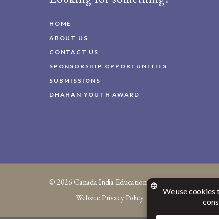
HOME
ABOUT US
CONTACT US
SPONSORSHIP OPPORTUNITIES
SUBMISSIONS
DHAHAN YOUTH AWARD
© 2026
Canada India Education Society
Website Privacy Policy