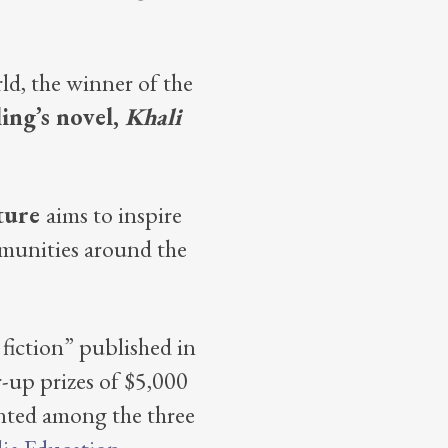
ld, the winner of the
ling’s novel,
Khali
ature
aims to inspire
mmunities around the
iction” published in
-up prizes of $5,000
ented among the three