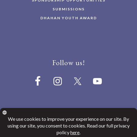
SPONSORSHIP OPPORTUNITIES
SUBMISSIONS
DHAHAN YOUTH AWARD
Follow us!
© 2026
Canada India Education Society
Website Privacy Policy