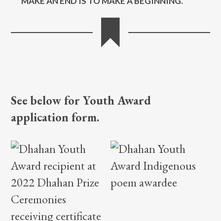
See below for Youth Award
application form.