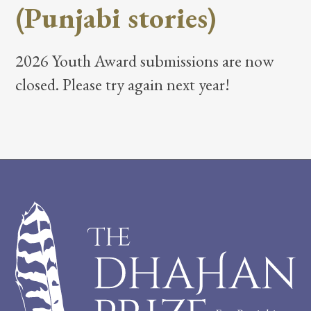
(Punjabi stories)
2026 Youth Award submissions are now
closed. Please try again next year!
Footer