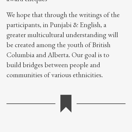
We hope that through the writings of the
participants, in Punjabi & English, a
greater multicultural understanding will
be created among the youth of British
Columbia and Alberta. Our goal is to
build bridges between people and
communities of various ethnicities.