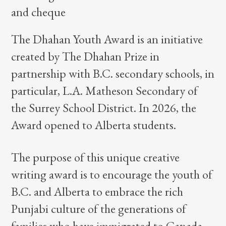
The Dhahan Youth Award is an initiative
created by The Dhahan Prize in
partnership with B.C. secondary schools, in
particular, L.A. Matheson Secondary of
the Surrey School District. In 2026, the
Award opened to Alberta students.
The purpose of this unique creative
writing award is to encourage the youth of
B.C. and Alberta to embrace the rich
Punjabi culture of the generations of
families who have immigrated to Canada,