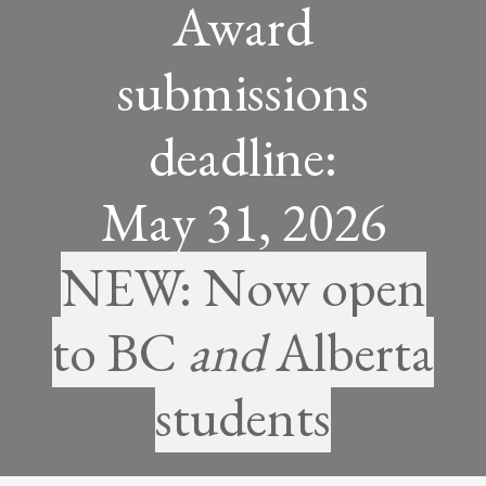
Award
submissions
deadline:
May 31, 2026
NEW: Now open
to BC
and
Alberta
students