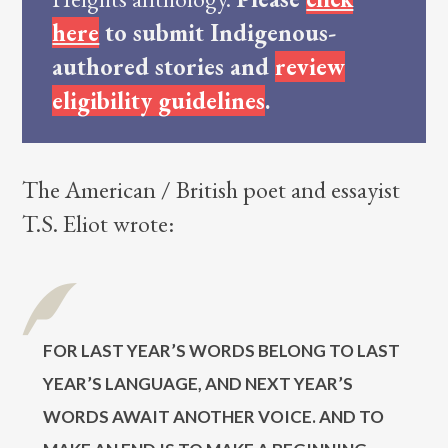
here
to submit Indigenous-
authored stories and
review
eligibility guidelines
.
The American / British poet and essayist
T.S. Eliot wrote:
For last year’s words belong to last
year’s language, and next year’s
words await another voice. And to
make an end is to make a beginning.