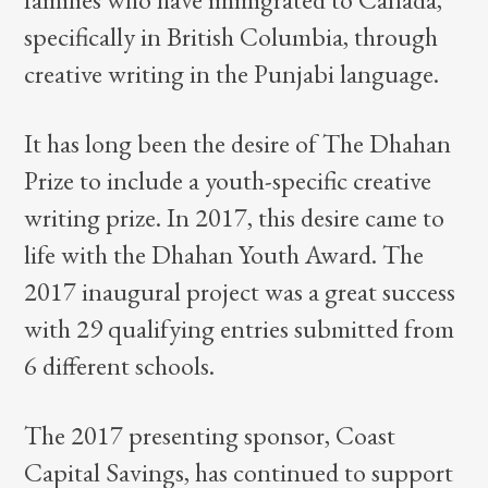
specifically in British Columbia, through
creative writing in the Punjabi language.
It has long been the desire of The Dhahan
Prize to include a youth-specific creative
writing prize. In 2017, this desire came to
life with the Dhahan Youth Award. The
2017 inaugural project was a great success
with 29 qualifying entries submitted from
6 different schools.
The 2017 presenting sponsor, Coast
Capital Savings, has continued to support