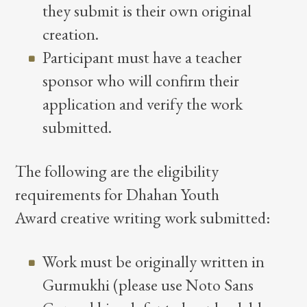
they submit is their own original
creation.
Participant must have a teacher
sponsor who will confirm their
application and verify the work
submitted.
The following are the eligibility
requirements for Dhahan Youth
Award creative writing work submitted:
Work must be originally written in
Gurmukhi (please use Noto Sans