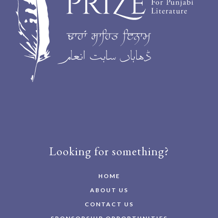
Looking for something?
HOME
ABOUT US
CONTACT US