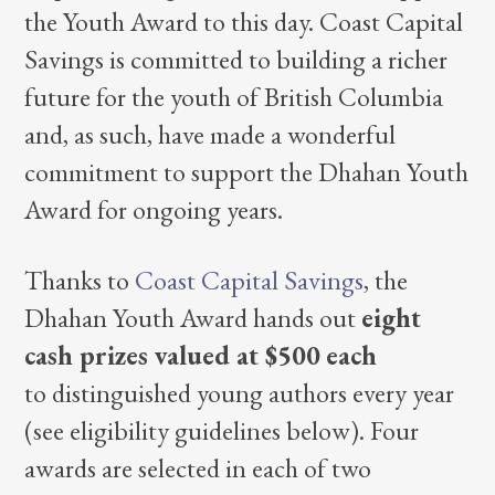
the Youth Award to this day. Coast Capital
Savings is committed to building a richer
future for the youth of British Columbia
and, as such, have made a wonderful
commitment to support the Dhahan Youth
Award for ongoing years.
Thanks to
Coast Capital Savings
, the
Dhahan Youth Award hands out
eight
cash prizes valued at $500
each
to distinguished young authors every year
(see eligibility guidelines below). Four
awards are selected in each of two