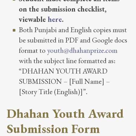
on the submission checklist,
viewable
here
.
Both Punjabi and English copies must
be submitted in PDF and Google docs
format to
youth@dhahanprize.com
with the subject line formatted as:
“DHAHAN YOUTH AWARD
SUBMISSION – [Full Name] –
[Story Title (English)]”.
Dhahan Youth Award
Submission Form