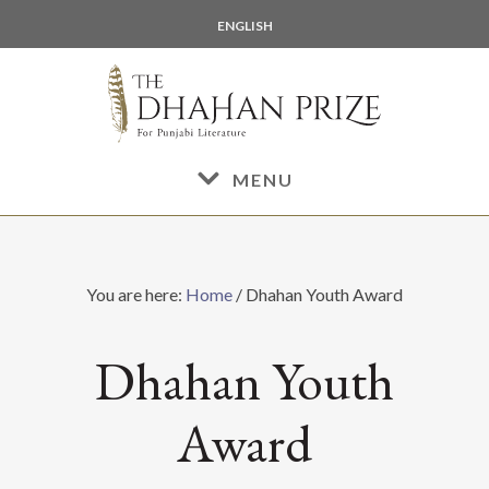
Skip
Skip
ENGLISH
to
to
main
footer
content
MENU
You are here:
Home
/
Dhahan Youth Award
Dhahan Youth
Award