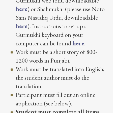
Gurmukhi web font, downloadable
here
) or Shahmukhi (please use Noto
Sans Nastaliq Urdu, downloadable
here
). Instructions to set up a
Gurmukhi keyboard on your
computer can be found
here
.
Work must be a short story of 800-
1200 words in Punjabi.
Work must be translated into English;
the student author must do the
translation.
Participant must fill out an online
application (see below).
Student must complete all items