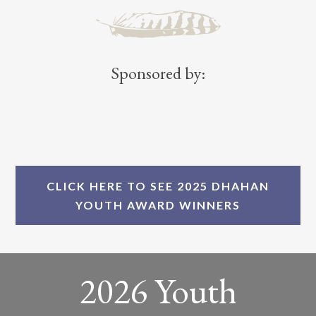
Sponsored by:
CLICK HERE TO SEE 2025 DHAHAN
YOUTH AWARD WINNERS
2026 Youth