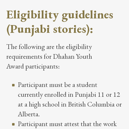
Eligibility guidelines
(Punjabi stories):
The following are the eligibility
requirements for Dhahan Youth
Award participants:
Participant must be a student
currently enrolled in Punjabi 11 or 12
at a high school in British Columbia or
Alberta.
Participant must attest that the work