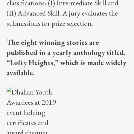
classifications: (I) Intermediate Skill and
(II) Advanced Skill. A jury evaluates the
submissions for prize selection.
The eight winning stories are
published in a yearly anthology titled,
“Lofty Heights,” which is made widely
available.