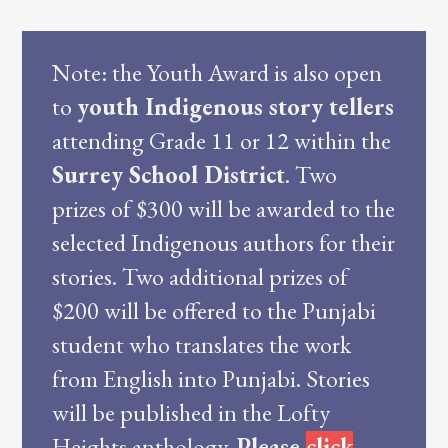
Note: the Youth Award is also open
to
youth Indigenous story tellers
attending Grade 11 or 12 within the
Surrey School District
. Two
prizes of $300 will be awarded to the
selected Indigenous authors for their
stories. Two additional prizes of
$200 will be offered to the Punjabi
student who translates the work
from English into Punjabi. Stories
will be published in the Lofty
Heights anthology.
Please
click