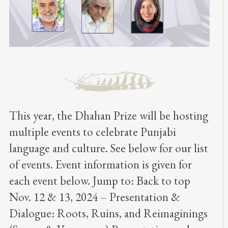
This year, the Dhahan Prize will be hosting
multiple events to celebrate Punjabi
language and culture. See below for our list
of events. Event information is given for
each event below. Jump to: Back to top
Nov. 12 & 13, 2024 – Presentation &
Dialogue: Roots, Ruins, and Reimaginings