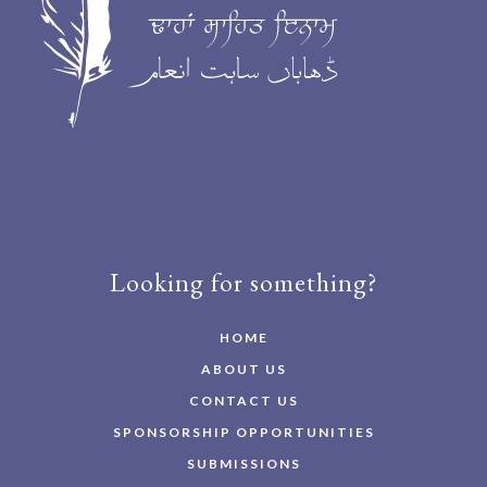
Looking for something?
HOME
ABOUT US
CONTACT US
SPONSORSHIP OPPORTUNITIES
SUBMISSIONS