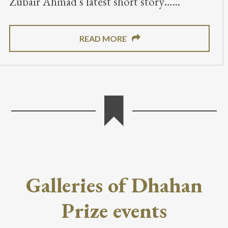
Zubair Ahmad’s latest short story…
READ MORE
Galleries of Dhahan
Prize events