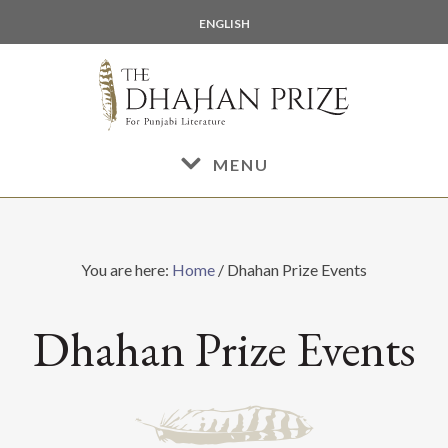
Skip
Skip
ENGLISH
to
to
main
footer
content
MENU
You are here:
Home
/
Dhahan Prize Events
Dhahan Prize Events