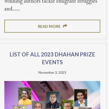
winning authors tackle emigrant struggles
and…
READ MORE
List of all 2023 Dhahan Prize
Events
November 3, 2023