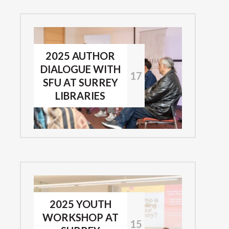
2025 AUTHOR
DIALOGUE WITH
17
SFU AT SURREY
LIBRARIES
2025 YOUTH
WORKSHOP AT
15