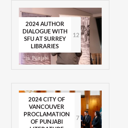
2024 AUTHOR
DIALOGUE WITH
12
SFU AT SURREY
LIBRARIES
2024 CITY OF
VANCOUVER
PROCLAMATION
7
OF PUNJABI