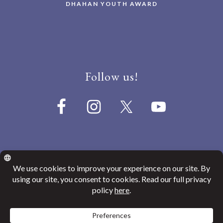
DHAHAN YOUTH AWARD
Follow us!
© 2026
Canada India Education Society
Website Privacy Policy