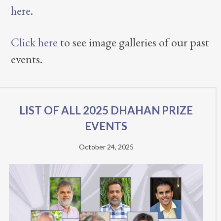
here
.
Click here
to see image galleries of our past
events.
List of all 2025 Dhahan Prize
Events
October 24, 2025