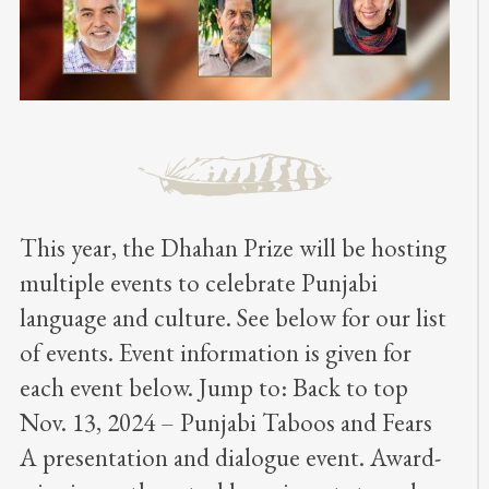
This year, the Dhahan Prize will be hosting
multiple events to celebrate Punjabi
language and culture. See below for our list
of events. Event information is given for
each event below. Jump to: Back to top
Nov. 13, 2024 – Punjabi Taboos and Fears
A presentation and dialogue event. Award-