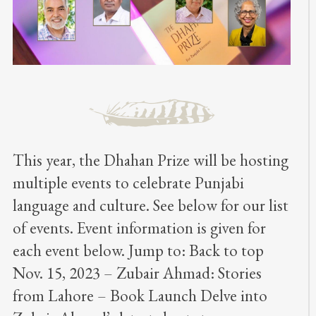
This year, the Dhahan Prize will be hosting
multiple events to celebrate Punjabi
language and culture. See below for our list
of events. Event information is given for
each event below. Jump to: Back to top
Nov. 15, 2023 – Zubair Ahmad: Stories
from Lahore – Book Launch Delve into