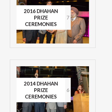
2016 DHAHAN
PRIZE
7
CEREMONIES
2014 DHAHAN
PRIZE
6
CEREMONIES