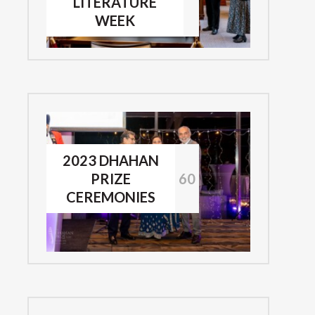
LITERATURE
WEEK
2023 DHAHAN
PRIZE
60
CEREMONIES