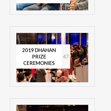
2019 DHAHAN
PRIZE
47
CEREMONIES