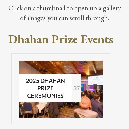
Click on a thumbnail to open up a gallery
of images you can scroll through.
Dhahan Prize Events
2025 DHAHAN
PRIZE
37
CEREMONIES