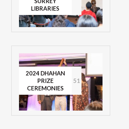
SURREY
LIBRARIES
2024 DHAHAN
PRIZE
51
CEREMONIES