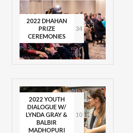
2022 DHAHAN
PRIZE
34
CEREMONIES
2022 YOUTH
DIALOGUE W/
LYNDA GRAY &
10
BALBIR
MADHOPURI