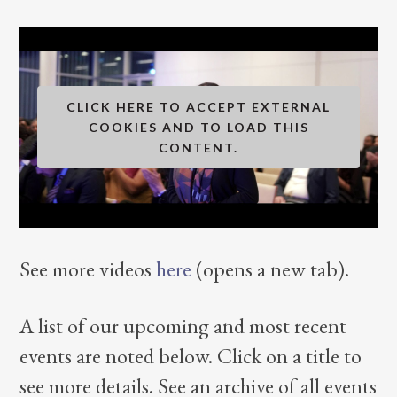
CLICK HERE TO ACCEPT EXTERNAL
COOKIES AND TO LOAD THIS
CONTENT.
See more videos
here
(opens a new tab).
A list of our upcoming and most recent
events are noted below. Click on a title to
see more details. See an archive of all events