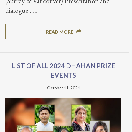
(Surrey & Vancouver) Presentation and
dialogue…
READ MORE
List of all 2024 Dhahan Prize
Events
October 11, 2024