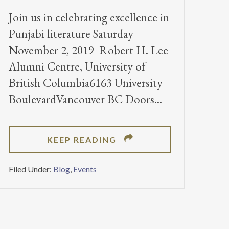
Join us in celebrating excellence in
Punjabi literature Saturday
November 2, 2019 Robert H. Lee
Alumni Centre, University of
British Columbia6163 University
BoulevardVancouver BC Doors
ABOUT
KEEP READING
2019
DHAHAN
Filed Under:
Blog
,
Events
PRIZE
AWARDS
CEREMONY
–