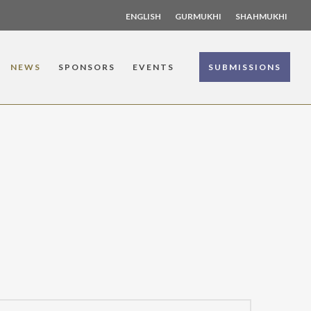
ENGLISH
GURMUKHI
SHAHMUKHI
NEWS
SPONSORS
EVENTS
SUBMISSIONS