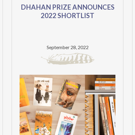
DHAHAN PRIZE ANNOUNCES
2022 SHORTLIST
September 28, 2022