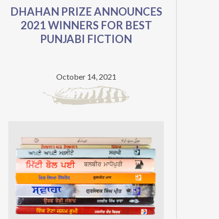
DHAHAN PRIZE ANNOUNCES
IMPORTANCE
2021 WINNERS FOR BEST
OF
PUNJABI FICTION
PUNJABI
LITERATURE
ON
October 14, 2021
PARTITION’S
75TH
ANNIVERSARY