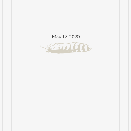
PRIZE
FOR
PUNJABI
LITERATURE
May 17, 2020