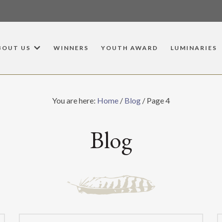
BOUT US
WINNERS
YOUTH AWARD
LUMINARIES
You are here:
Home
/
Blog
/
Page 4
Blog