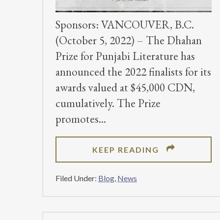
Sponsors: VANCOUVER, B.C.
(October 5, 2022) – The Dhahan
Prize for Punjabi Literature has
announced the 2022 finalists for its
awards valued at $45,000 CDN,
cumulatively. The Prize
promotes
ABOUT
KEEP READING
PUNJABI
LITERARY
Filed Under:
Blog
,
News
PRIZE
RELEASES
FINALISTS