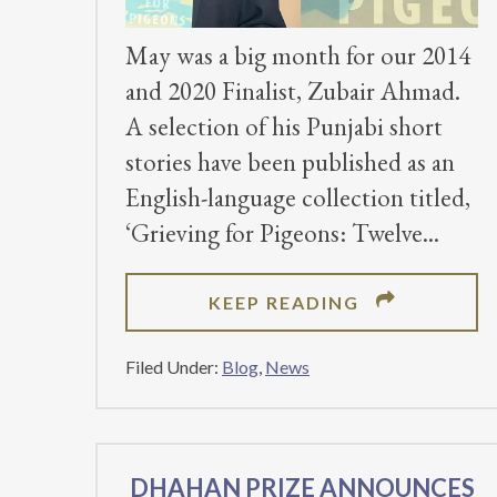
May was a big month for our 2014
and 2020 Finalist, Zubair Ahmad.
A selection of his Punjabi short
stories have been published as an
English-language collection titled,
‘Grieving for Pigeons: Twelve
ABOUT
KEEP READING
UNIQUE,
ENGLISH
Filed Under:
Blog
,
News
TRANSLATI
OF
PUNJABI
DHAHAN PRIZE ANNOUNCES
STORIES