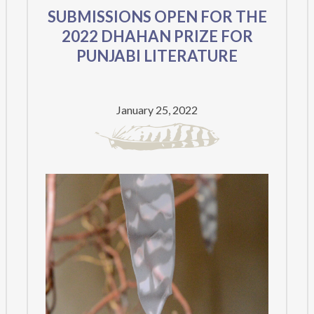
SUBMISSIONS OPEN FOR THE
2022 DHAHAN PRIZE FOR
PUNJABI LITERATURE
January 25, 2022