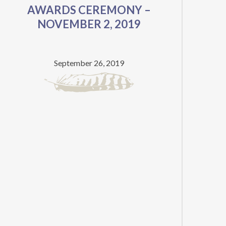
AWARDS CEREMONY –
BEST
NOVEMBER 2, 2019
PUNJABI
FICTION
September 26, 2019