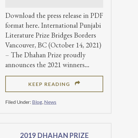
Download the press release in PDF
format here. International Punjabi
Literature Prize Bridges Borders
Vancouver, BC (October 14, 2021)
– The Dhahan Prize proudly
announces the 2021 winners
ABOUT
KEEP READING
DHAHAN
PRIZE
Filed Under:
Blog
,
News
ANNOUNCES
2021
WINNERS
2019 DHAHAN PRIZE
FOR