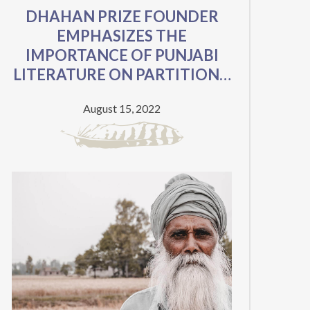
DHAHAN PRIZE FOUNDER
EMPHASIZES THE
IMPORTANCE OF PUNJABI
LITERATURE ON PARTITION’S
75TH ANNIVERSARY
August 15, 2022