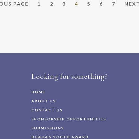
PAGE
PAGE
PAGE
PAGE
PAGE
PAGE
PAGE
GO
OUS PAGE
1
2
3
4
5
6
7
NEXT
TO
Looking for something?
HOME
ABOUT US
CONTACT US
SPONSORSHIP OPPORTUNITIES
SUBMISSIONS
DHAHAN YOUTH AWARD