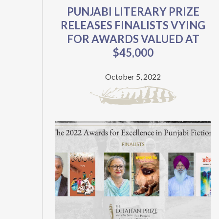
PUNJABI LITERARY PRIZE
RELEASES FINALISTS VYING
FOR AWARDS VALUED AT
$45,000
October 5, 2022