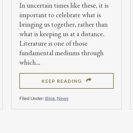
In uncertain times like these, it is
important to celebrate what is
bringing us together, rather than
what is keeping us at a distance.
Literature is one of those
fundamental mediums through
which
ABOUT
KEEP READING
2020
SUBMISSIONS
Filed Under:
Blog
,
News