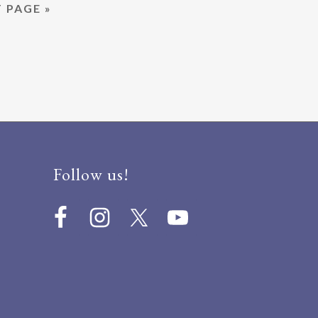
 PAGE »
NOVEMBER
2,
2019
Follow us!