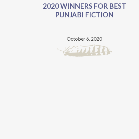
2020 WINNERS FOR BEST
WRITTEN
PUNJABI FICTION
BY
TWO-
TIME
October 6, 2020
DHAHAN
PRIZE
FINALIST
NOW
AVAILABLE
FOR
FREE