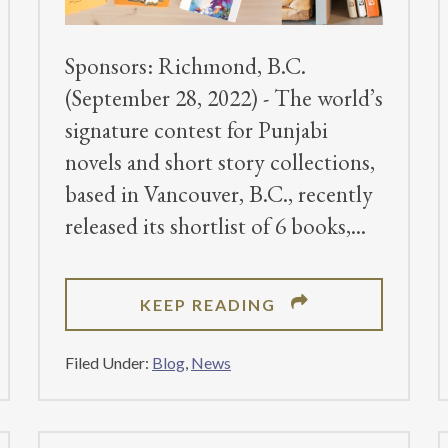
Sponsors: Richmond, B.C.
(September 28, 2022) - The world’s
signature contest for Punjabi
novels and short story collections,
based in Vancouver, B.C., recently
released its shortlist of 6 books,
ABOUT
KEEP READING
DHAHAN
PRIZE
Filed Under:
Blog
,
News
ANNOUNCES
2022
SHORTLIST