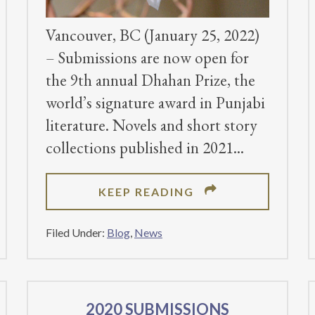
Vancouver, BC (January 25, 2022)
– Submissions are now open for
the 9th annual Dhahan Prize, the
world’s signature award in Punjabi
literature. Novels and short story
collections published in 2021
ABOUT
KEEP READING
SUBMISSIONS
OPEN
Filed Under:
Blog
,
News
ON
FOR
THE
2022
2020 SUBMISSIONS
DHAHAN