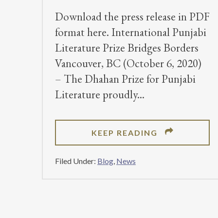
Download the press release in PDF
format here. International Punjabi
Literature Prize Bridges Borders
Vancouver, BC (October 6, 2020)
– The Dhahan Prize for Punjabi
Literature proudly
ABOUT
KEEP READING
DHAHAN
PRIZE
Filed Under:
Blog
,
News
ANNOUNCES
2020
WINNERS
FOR