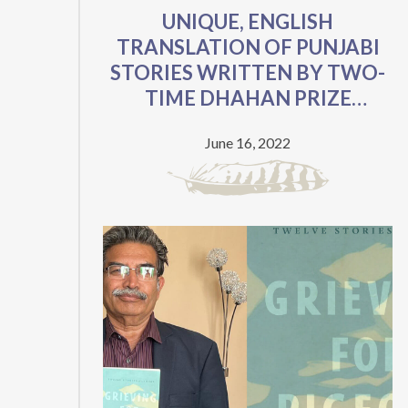
UNIQUE, ENGLISH
VYING
TRANSLATION OF PUNJABI
FOR
STORIES WRITTEN BY TWO-
AWARDS
TIME DHAHAN PRIZE
VALUED
FINALIST NOW AVAILABLE
AT
June 16, 2022
FOR FREE
$45,000