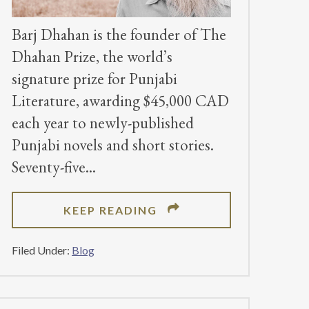
Barj Dhahan is the founder of The
Dhahan Prize, the world’s
signature prize for Punjabi
Literature, awarding $45,000 CAD
each year to newly-published
Punjabi novels and short stories.
Seventy-five
ABOUT
KEEP READING
DHAHAN
PRIZE
Filed Under:
Blog
FOUNDER
EMPHASIZES
THE