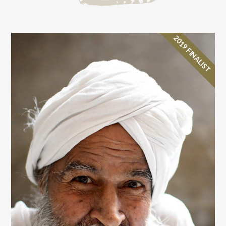
2019 FINALIST