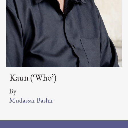
Kaun (‘Who’)
By
Mudassar Bashir
Footer