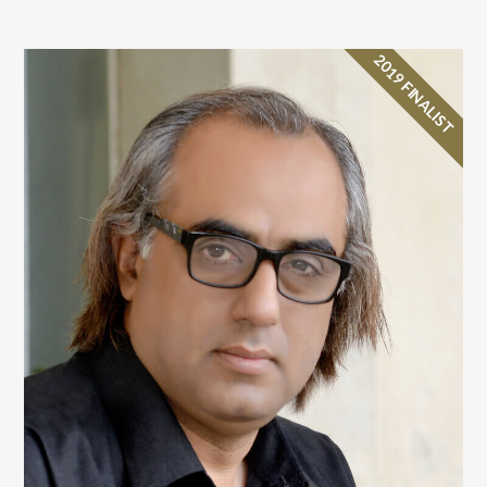
2019 FINALIST