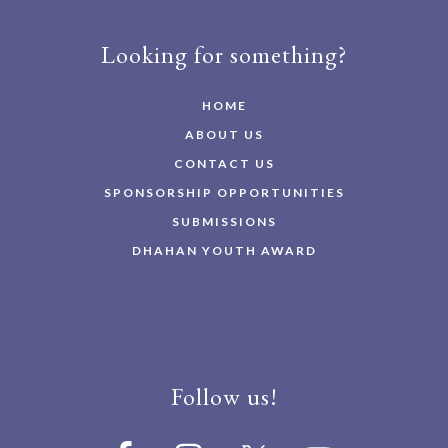
Looking for something?
HOME
ABOUT US
CONTACT US
SPONSORSHIP OPPORTUNITIES
SUBMISSIONS
DHAHAN YOUTH AWARD
Follow us!