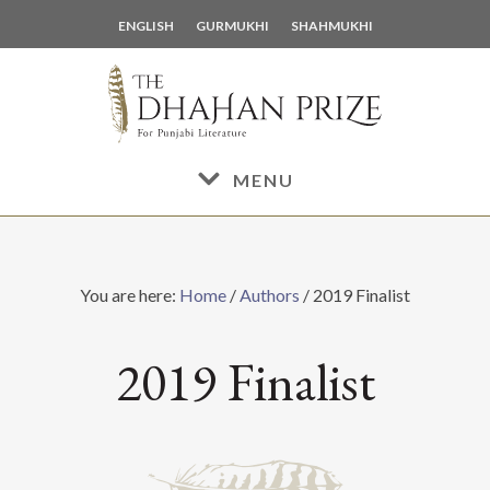
Skip
Skip
ENGLISH
GURMUKHI
SHAHMUKHI
to
to
main
footer
content
MENU
You are here:
Home
/
Authors
/
2019 Finalist
2019 Finalist