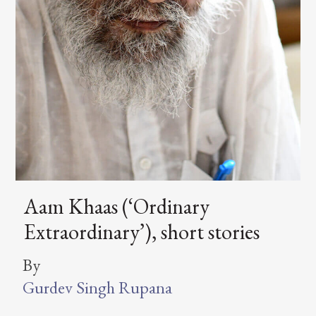
Aam Khaas (‘Ordinary
Extraordinary’), short stories
By
Gurdev Singh Rupana