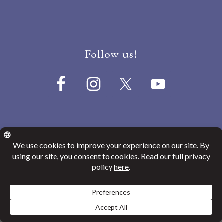
Follow us!
© 2026
Canada India Education Society
Website Privacy Policy
ENGLISH
GURMUKHI
SHAHMUKHI