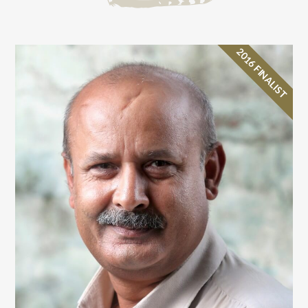
2016 FINALIST