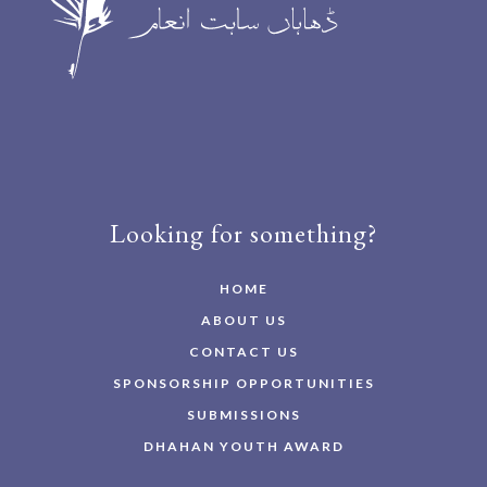
Looking for something?
HOME
ABOUT US
CONTACT US
SPONSORSHIP OPPORTUNITIES
SUBMISSIONS
DHAHAN YOUTH AWARD