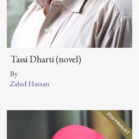
Tassi Dharti (novel)
By
Zahid Hassan
2016 FINALIST