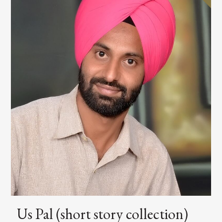
Us Pal (short story collection)