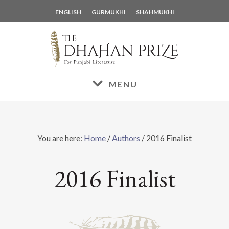
Skip
Skip
ENGLISH
GURMUKHI
SHAHMUKHI
to
to
main
footer
content
MENU
You are here:
Home
/
Authors
/
2016 Finalist
2016 Finalist