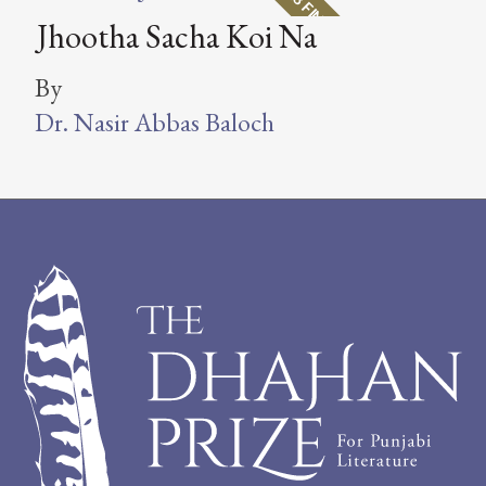
2018 FINALIST
Jhootha Sacha Koi Na
By
Dr. Nasir Abbas Baloch
Footer