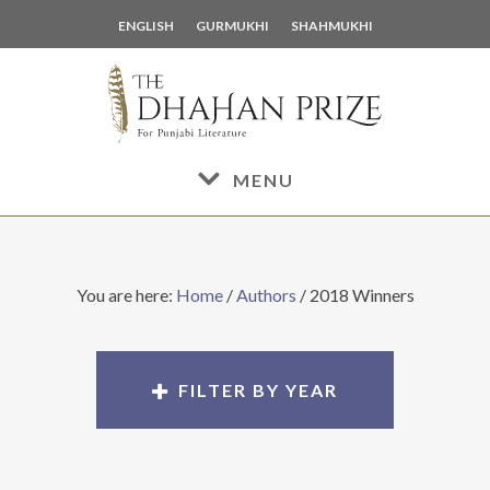
Skip
Skip
ENGLISH
GURMUKHI
SHAHMUKHI
to
to
main
footer
content
MENU
You are here:
Home
/
Authors
/
2018 Winners
FILTER BY YEAR