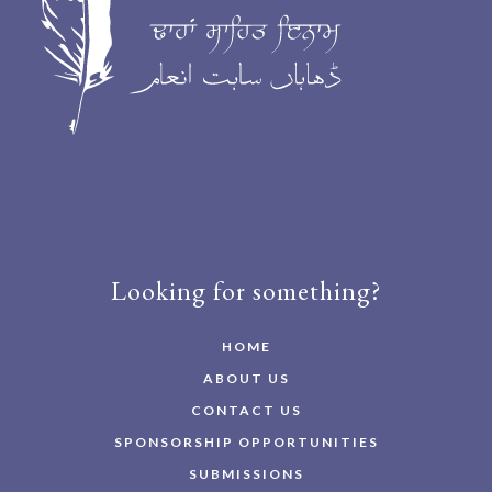
Looking for something?
HOME
ABOUT US
CONTACT US
SPONSORSHIP OPPORTUNITIES
SUBMISSIONS