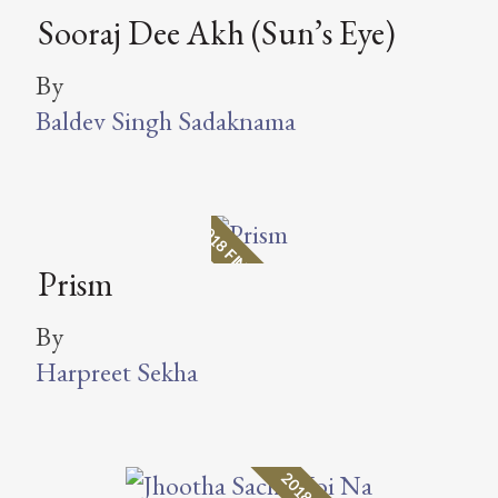
Sooraj Dee Akh (Sun’s Eye)
By
Baldev Singh Sadaknama
2018 FINALIST
Prism
By
Harpreet Sekha