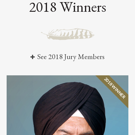
2018 Winners
See 2018 Jury Members
2018 WINNER