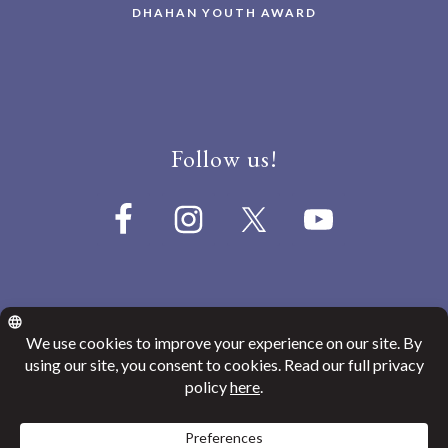
DHAHAN YOUTH AWARD
Follow us!
© 2026
Canada India Education Society
Website Privacy Policy