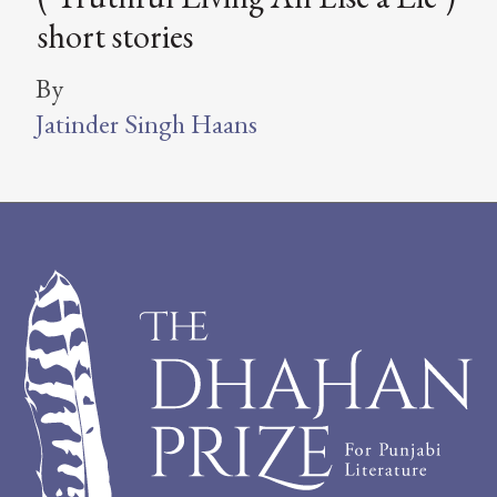
short stories
By
Jatinder Singh Haans
Footer