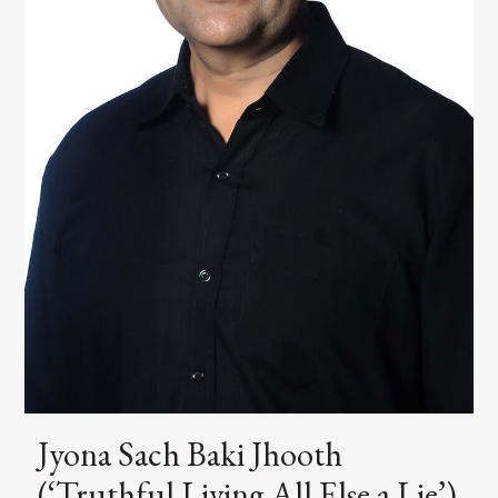
Jyona Sach Baki Jhooth
(‘Truthful Living All Else a Lie’)