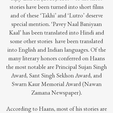
stories have been turned into short films
and of these ‘Takhi’ and ‘Lutro’ deserve
special mention. ‘Pavey Naal Baniyaan
Kaal’ has been translated into Hindi and
some other stories have been translated
into English and Indian languages. Of the
many literary honors conferred on Haans
the most notable are Principal Sujan Singh
Award, Sant Singh Sekhon Award, and
Swarn Kaur Memorial Award (Nawan
Zamana Newspaper).
According to Haans, most of his stories are