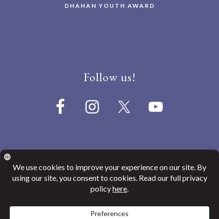
DHAHAN YOUTH AWARD
Follow us!
© 2026
Canada India Education Society
Website Privacy Policy