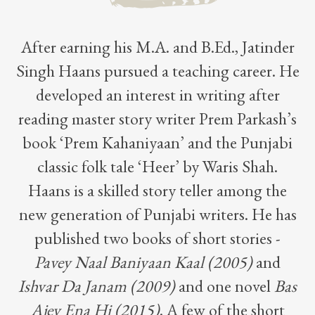
After earning his M.A. and B.Ed., Jatinder
Singh Haans pursued a teaching career. He
developed an interest in writing after
reading master story writer Prem Parkash’s
book ‘Prem Kahaniyaan’ and the Punjabi
classic folk tale ‘Heer’ by Waris Shah.
Haans is a skilled story teller among the
new generation of Punjabi writers. He has
published two books of short stories -
Pavey Naal Baniyaan Kaal (2005)
and
Ishvar Da Janam (2009)
and one novel
Bas
Ajey Ena Hi (2015)
. A few of the short