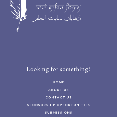
Looking for something?
HOME
ABOUT US
CONTACT US
SPONSORSHIP OPPORTUNITIES
SUBMISSIONS