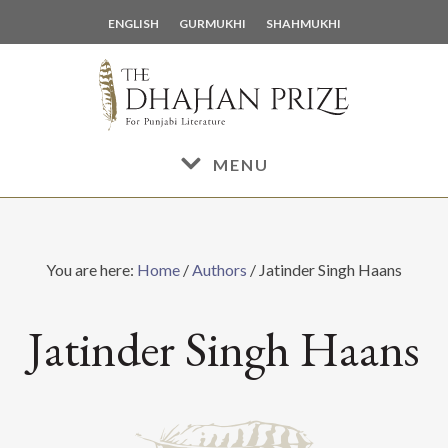
Skip
Skip
ENGLISH
GURMUKHI
SHAHMUKHI
to
to
main
footer
content
MENU
You are here:
Home
/
Authors
/
Jatinder Singh Haans
Jatinder Singh Haans