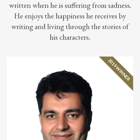
written when he is suffering from sadness.
He enjoys the happiness he receives by
writing and living through the stories of
his characters.
2019 WINNER